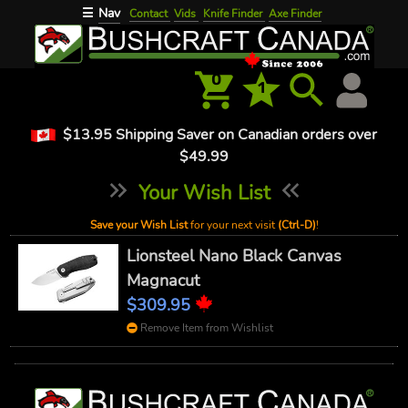
Nav
☰
Contact
Vids
Knife Finder
Axe Finder
0
1
$13.95 Shipping Saver on Canadian orders over
$49.99
Your Wish List
Save your Wish List
for your next visit
(Ctrl-D)
!
Lionsteel Nano Black Canvas
Magnacut
$309.95
Remove Item from Wishlist