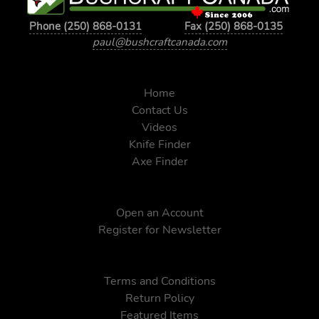
Phone (250) 868-0131
Fax (250) 868-0135
paul@bushcraftcanada.com
Home
Contact Us
Videos
Knife Finder
Axe Finder
Open an Account
Register for Newsletter
Terms and Conditions
Return Policy
Featured Items