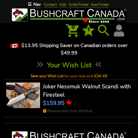
Nav
☰
Contact
Vids
Knife Finder
Axe Finder
0
1
$13.95 Shipping Saver on Canadian orders over
$49.99
Your Wish List
Save your Wish List
for your next visit
(Ctrl-D)
!
Joker Nessmuk Walnut Scandi with
Firesteel
$159.95
Remove Item from Wishlist