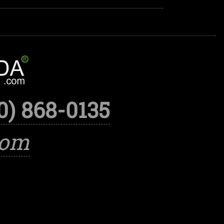
0) 868-0135
com