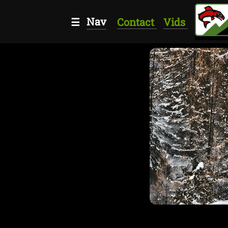
Nav
☰
Contact
Vids