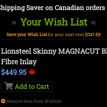
Shipping Saver on Canadian orders 
Your Wish List
Save your Wish List
for your next visit
(Ctrl-D)
!
Lionsteel Skinny MAGNACUT Bl
Fibre Inlay
$449.95
Add to Cart
Remove Item from Wishlist