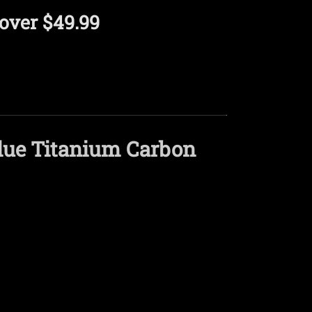
over $49.99
ue Titanium Carbon