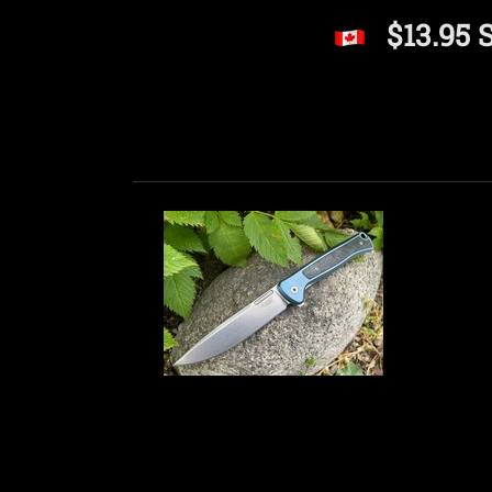
$13.95 