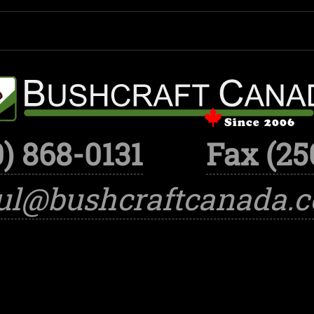
) 868-0131
Fax (25
ul@bushcraftcanada.