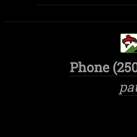
Phone (250
pa