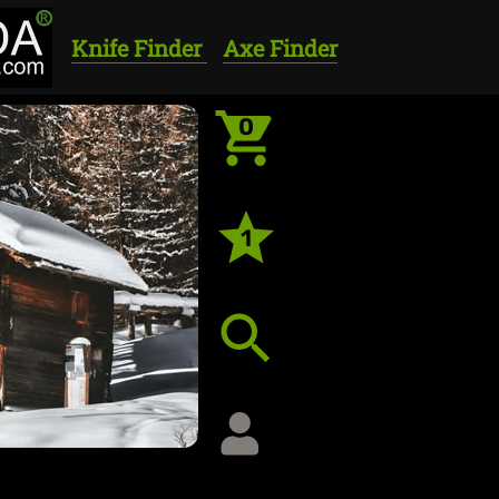
Knife Finder
Axe Finder
0
1