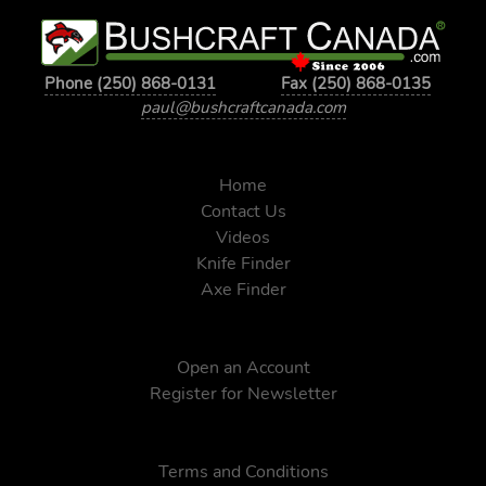
Phone (250) 868-0131
Fax (250) 868-0135
paul@bushcraftcanada.com
Home
Contact Us
Videos
Knife Finder
Axe Finder
Open an Account
Register for Newsletter
Terms and Conditions