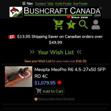
Nav
☰
Contact
Vids
Knife Finder
Axe Finder
0
1
$13.95 Shipping Saver on Canadian orders over
$49.99
Your Wish List
Save your Wish List
for your next visit
(Ctrl-D)
!
Meopta MeoPro R6 4.5-27x50 SFP
RD 4C
$1,079.95
Add to Cart
Remove Item from Wishlist